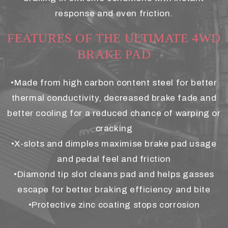
response and even friction.
FEATURES OF THE ULTIMATE 4WD
BRAKE PAD
•Made from high carbon content steel for better
thermal conductivity, decreased brake fade and
better cooling for a reduced chance of warping or
cracking
•X-slots and dimples maximise brake pad usage
and pedal feel and friction
•Diamond tip slot cleans pad and helps gasses
escape for better braking efficiency and bite
•Protective zinc coating stops corrosion