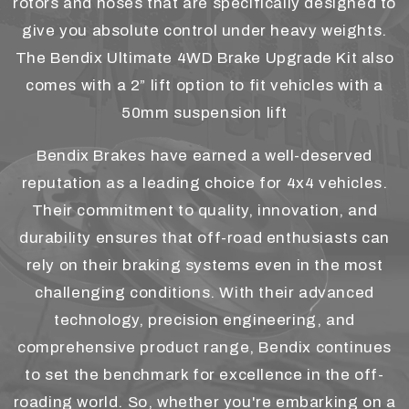
rotors and hoses that are specifically designed to
give you absolute control under heavy weights.
The Bendix Ultimate 4WD Brake Upgrade Kit also
comes with a 2” lift option to fit vehicles with a
50mm suspension lift
Bendix Brakes have earned a well-deserved
reputation as a leading choice for 4x4 vehicles.
Their commitment to quality, innovation, and
durability ensures that off-road enthusiasts can
rely on their braking systems even in the most
challenging conditions. With their advanced
technology, precision engineering, and
comprehensive product range, Bendix continues
to set the benchmark for excellence in the off-
roading world. So, whether you're embarking on a