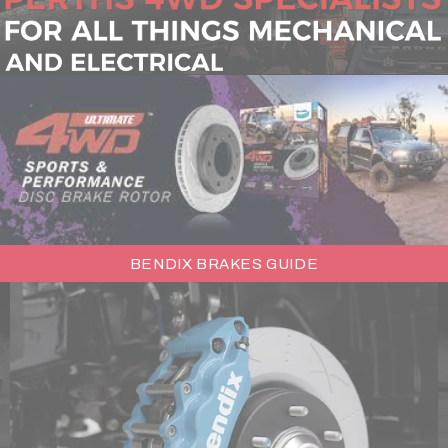
BENDIX BRAKES GUIDE