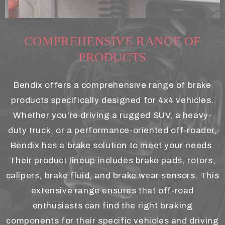
COMPREHENSIVE RANGE OF
PRODUCTS
Bendix offers a comprehensive range of brake
products specifically designed for 4x4 vehicles.
Whether you're driving a rugged SUV, a heavy-
duty truck, or a performance-oriented off-roader,
Bendix has a brake solution to meet your needs.
Their product lineup includes brake pads, rotors,
calipers, brake fluid, and brake wear sensors. This
extensive range ensures that off-road
enthusiasts can find the right braking
components for their specific vehicles and driving