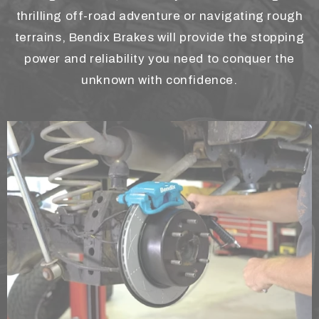
thrilling off-road adventure or navigating rough
terrains, Bendix Brakes will provide the stopping
power and reliability you need to conquer the
unknown with confidence.