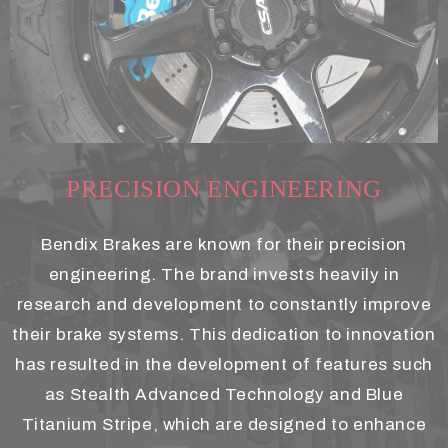
PRECISION ENGINEERING
Bendix Brakes are known for their precision
engineering. The brand invests heavily in
research and development to constantly improve
their brake systems. This dedication to innovation
has resulted in the development of features such
as Stealth Advanced Technology and Blue
Titanium Stripe, which are designed to enhance