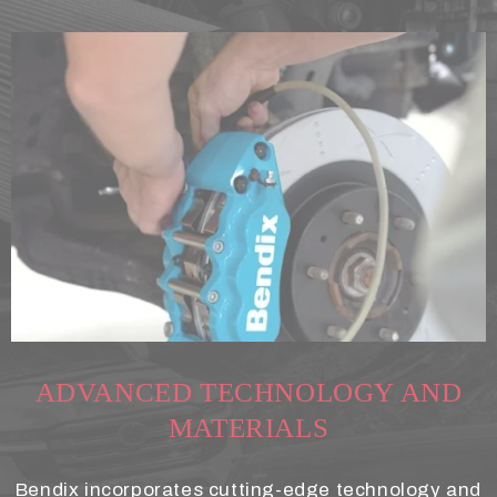
ADVANCED TECHNOLOGY AND
MATERIALS
Bendix incorporates cutting-edge technology and