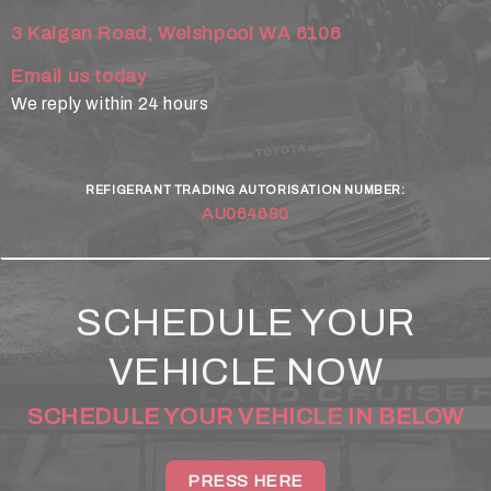
3 Kalgan Road, Welshpool WA 6106
Email us today
We reply within 24 hours
REFIGERANT TRADING AUTORISATION NUMBER:
AU064690
SCHEDULE YOUR
VEHICLE NOW
SCHEDULE YOUR VEHICLE IN BELOW
PRESS HERE