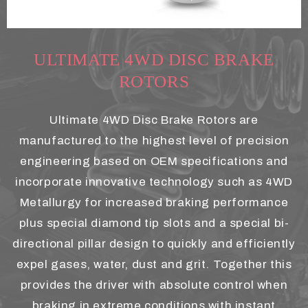
ULTIMATE 4WD DISC BRAKE
ROTORS
Ultimate 4WD Disc Brake Rotors are
manufactured to the highest level of precision
engineering based on OEM specifications and
incorporate innovative technology such as 4WD
Metallurgy for increased braking performance
plus special diamond tip slots and a special bi-
directional pillar design to quickly and efficiently
expel gases, water, dust and grit. Together this
provides the driver with absolute control when
braking in extreme conditions with instant