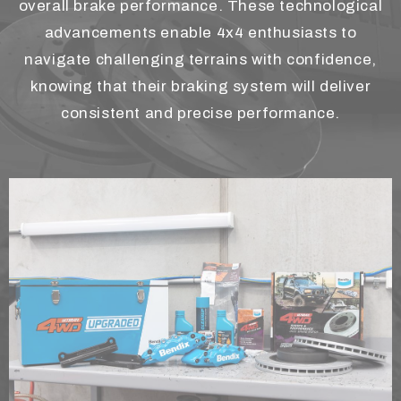
overall brake performance. These technological
advancements enable 4x4 enthusiasts to
navigate challenging terrains with confidence,
knowing that their braking system will deliver
consistent and precise performance.