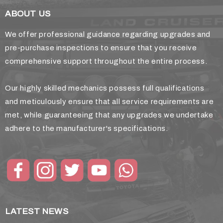
ABOUT US
We offer professional guidance regarding upgrades and
pre-purchase inspections to ensure that you receive
comprehensive support throughout the entire process.
Our highly skilled mechanics possess full qualifications
and meticulously ensure that all service requirements are
met, while guaranteeing that any upgrades we undertake
adhere to the manufacturer's specifications.
LATEST NEWS