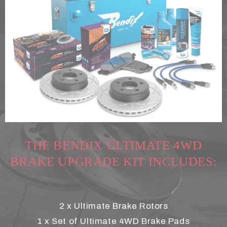
THE BENDIX ULTIMATE 4WD
BRAKE UPGRADE KIT INCLUDES:
2 x Ultimate Brake Rotors
1 x Set of Ultimate 4WD Brake Pads