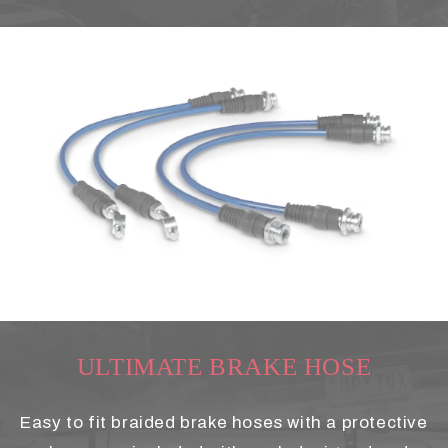
ULTIMATE BRAKE HOSE
Easy to fit braided brake hoses with a protective