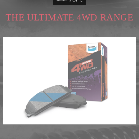
Verified by
THE ULTIMATE 4WD RANGE