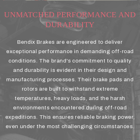
UNMATCHED PERFORMANCE AND
DURABILITY
Bendix Brakes are engineered to deliver
exceptional performance in demanding off-road
conditions. The brand's commitment to quality
and durability is evident in their design and
manufacturing processes. Their brake pads and
rotors are built to withstand extreme
temperatures, heavy loads, and the harsh
environments encountered during off-road
expeditions. This ensures reliable braking power,
even under the most challenging circumstances.