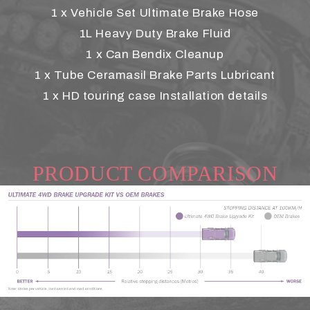
1 x Vehicle Set Ultimate Brake Hose
1L Heavy Duty Brake Fluid
1 x Can Bendix Cleanup
1 x Tube Ceramasil Brake Parts Lubricant
1 x HD touring case Installation details
PRODUCT COMPARISON