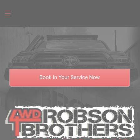
Skip to
content