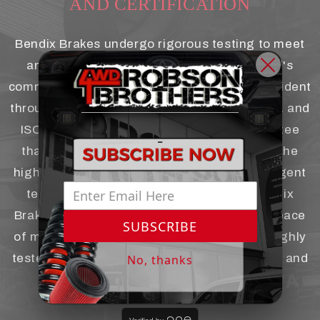
AND CERTIFICATION
Bendix Brakes undergo rigorous testing to meet
and exceed industry standards. The brand's
-
commitment to safety and performance is evident
through their certifications, such as ISO 9001 and
ISO/TS 16949. These certifications guarantee
-
that Bendix products are manufactured to the
highest quality standards and undergo stringent
testing processes. When you choose Bendix
Brakes for your 4x4 vehicle, you can have peace
SUBSCRIBE
of mind knowing that they have been thoroughly
tested and certified for optimal performance and
No, thanks
reliability.