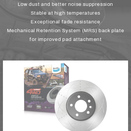
Low dust and better noise suppression
Stable at high temperatures
Exceptional fade resistance
Mechanical Retention System (MRS) back plate
for improved pad attachment