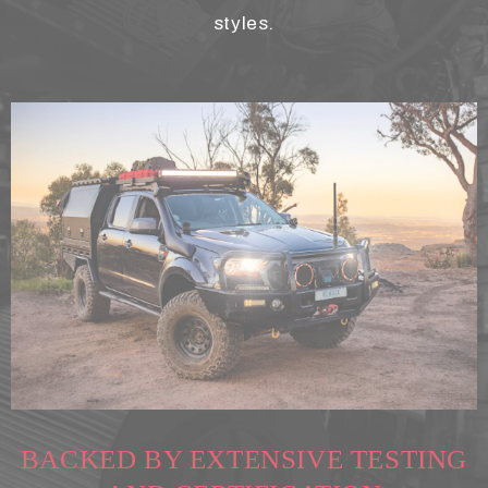
styles.
BACKED BY EXTENSIVE TESTING