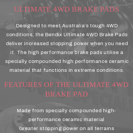
ULTIMATE 4WD BRAKE PADS
Designed to meet Australia’s tough 4WD
conditions, the Bendix Ultimate 4WD Brake Pads
deliver increased stopping power when you need
it. The high performance brake pads utilise a
specially compounded high performance ceramic
material that functions in extreme conditions.
FEATURES OF THE ULTIMATE 4WD
BRAKE PAD
Made from specially compounded high-
performance ceramic material
Greater stopping power on all terrains