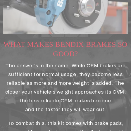
WHAT MAKES BENDIX BRAKES SO
GOOD?
The answer’s in the name. While OEM brakes are
sufficient for normal usage, they become less
reliable as more and more weight is added. The
closer your vehicle’s weight approaches its GVM,
the less reliable OEM brakes become
and the faster they will wear out.
To combat this, this kit comes with brake pads,