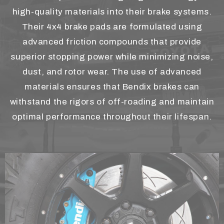
high-quality materials into their brake systems.
Their 4x4 brake pads are formulated using
advanced friction compounds that provide
superior stopping power while minimizing noise,
dust, and rotor wear. The use of advanced
materials ensures that Bendix brakes can
withstand the rigors of off-roading and maintain
optimal performance throughout their lifespan.