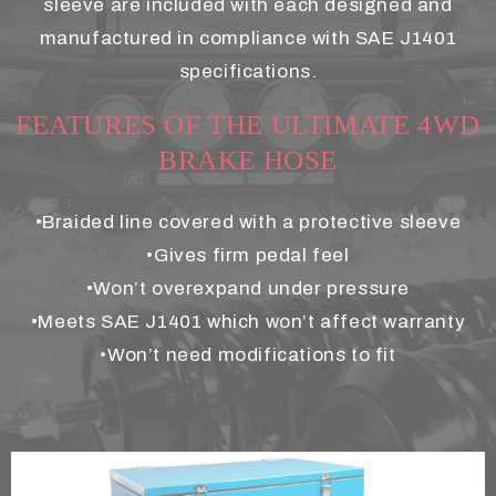
sleeve are included with each designed and
manufactured in compliance with SAE J1401
specifications.
FEATURES OF THE ULTIMATE 4WD
BRAKE HOSE
•Braided line covered with a protective sleeve
•Gives firm pedal feel
•Won’t overexpand under pressure
•Meets SAE J1401 which won’t affect warranty
•Won’t need modifications to fit