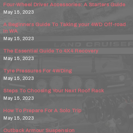
Four-Wheel Driver Accessories: A Starters Guide
May 15, 2023
A Beginners Guide To Taking your 4WD Off-road
In WA
May 15, 2023
The Essential Guide To 4X4 Recovery
May 15, 2023
Tyre Pressures For 4WDing
May 15, 2023
Steps To Choosing Your Next Roof Rack
May 15, 2023
How To Prepare For A Solo Trip
May 15, 2023
Outback Armour Suspension