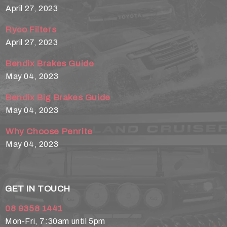
April 27, 2023
Ryco Filters
April 27, 2023
Bendix Brakes Guide
May 04, 2023
Bendix Big Brakes Guide
May 04, 2023
Why Choose Penrite
May 04, 2023
GET IN TOUCH
08 9358 1441
Mon-Fri, 7:30am until 5pm