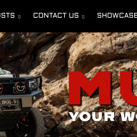
OSTS
CONTACT US
SHOWCAS