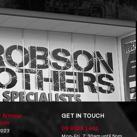
 Armour
GET IN TOUCH
ion
08 9358 1441
 2023
Mon-Fri, 7:30am until 5pm