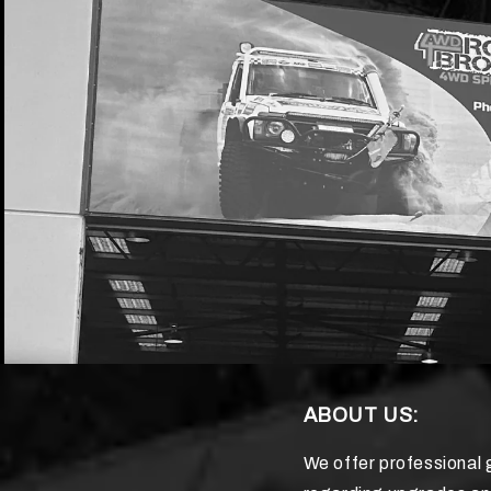
ABOUT US:
We offer professional