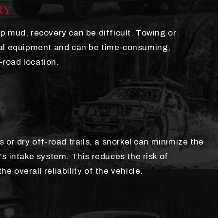
RY
p mud, recovery can be difficult. Towing or
nal equipment and can be time-consuming,
f-road location.
 or dry off-road trails, a snorkel can minimize the
s intake system. This reduces the risk of
 overall reliability of the vehicle.