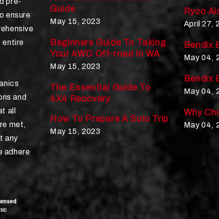
d pre-
Guide
Ryco Air
to ensure
May 15, 2023
April 27,
rehensive
Beginners Guide To Taking
 entire
Bendix 
Your 4WD Off-road In WA
May 04, 
May 15, 2023
Bendix 
hanics
The Essential Guide To
May 04, 
ions and
4X4 Recovery
t all
Why Cho
How To Prepare A Solo Trip
re met,
May 04, 
May 15, 2023
t any
e adhere