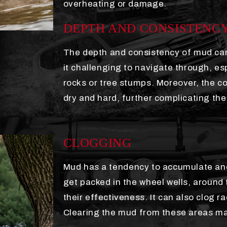
overheating or damage.
DEPTH AND CONSISTENC
The depth and consistency of mud can
it challenging to navigate through, es
rocks or tree stumps. Moreover, the c
dry and hard, further complicating the
CLOGGING
Mud has a tendency to accumulate and
get packed in the wheel wells, around 
their effectiveness. It can also clog ra
Clearing the mud from these areas may