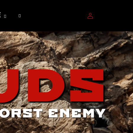
Log
E
in