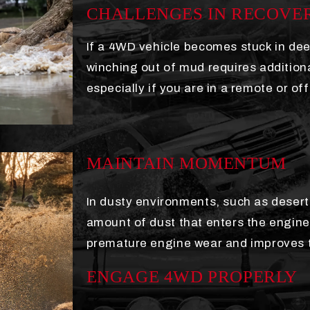
CHALLENGES IN RECOVE
If a 4WD vehicle becomes stuck in dee
winching out of mud requires additio
especially if you are in a remote or of
MAINTAIN MOMENTUM
In dusty environments, such as deserts
amount of dust that enters the engine'
premature engine wear and improves the
ENGAGE 4WD PROPERLY