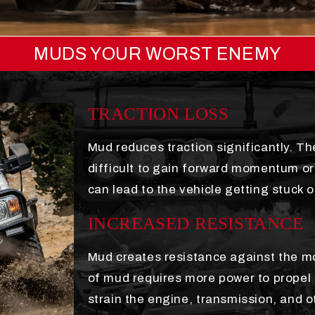
MUDS YOUR WORST ENEMY
TRACTION LOSS
Mud reduces traction significantly. The
difficult to gain forward momentum or 
can lead to the vehicle getting stuck o
INCREASED RESISTANCE
Mud creates resistance against the mo
of mud requires more power to propel 
strain the engine, transmission, and o