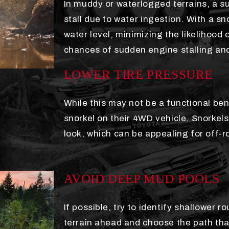
In muddy or waterlogged terrains, a s
stall due to water ingestion. With a sno
water level, minimizing the likelihood
chances of sudden engine stalling and
LOWER TIRE PRESSURE
While this may not be a functional ben
snorkel on their 4WD vehicle. Snorkel
look, which can be appealing for off-
AVOID DEEP MUD POOLS
If possible, try to identify shallower
terrain ahead and choose the path t