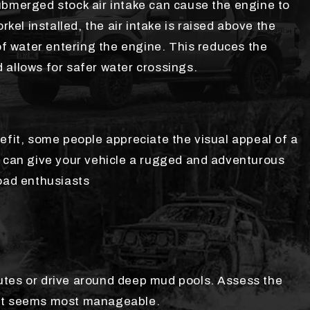
ubmerged stock air intake can cause the engine to
rkel installed, the air intake is raised above the
 of water entering the engine. This reduces the
 allows for safer water crossings.
efit, some people appreciate the visual appeal of a
s can give your vehicle a rugged and adventurous
road enthusiasts
 routes or drive around deep mud pools. Assess the
hat seems most manageable.