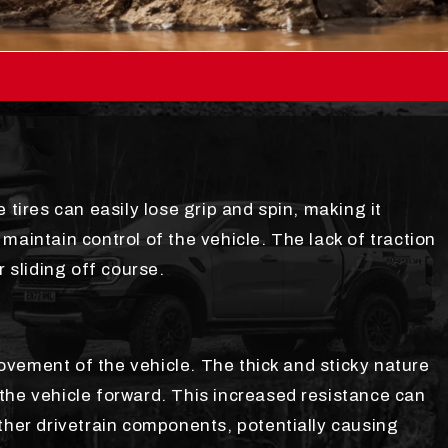
 tires can easily lose grip and spin, making it
maintain control of the vehicle. The lack of traction
r sliding off course.
vement of the vehicle. The thick and sticky nature
the vehicle forward. This increased resistance can
ther drivetrain components, potentially causing