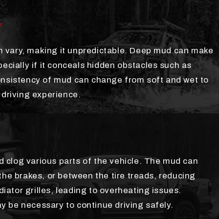
Y
 vary, making it unpredictable. Deep mud can make
pecially if it conceals hidden obstacles such as
onsistency of mud can change from soft and wet to
 driving experience.
 clog various parts of the vehicle. The mud can
the brakes, or between the tire treads, reducing
diator grilles, leading to overheating issues.
 be necessary to continue driving safely.