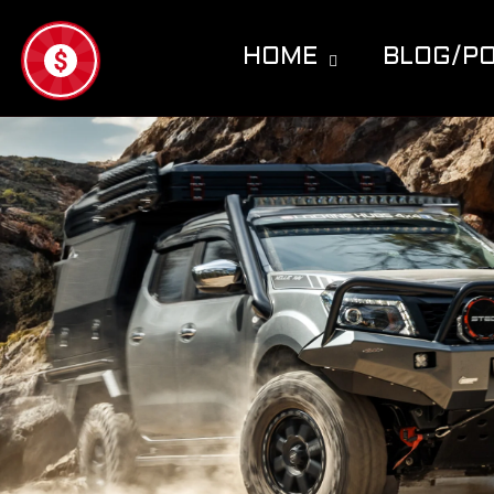
Skip to
content
HOME
BLOG/P