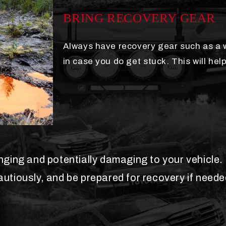
BRING RECOVERY GEAR
Always have recovery gear such as a w
in case you do get stuck. This will help
ing and potentially damaging to your vehicle. I
autiously, and be prepared for recovery if neede