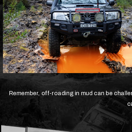
Remember, off-roading in mud can be challeng
c