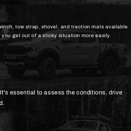
inch, tow strap, shovel, and traction mats available
 you get out of a sticky situation more easily.
t's essential to assess the conditions, drive
d.