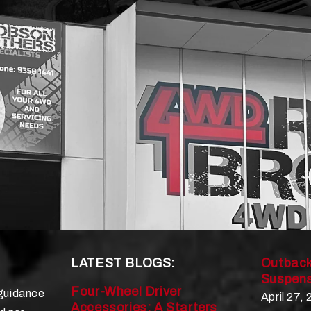
LATEST BLOGS:
Outback
Suspens
Four-Wheel Driver
 guidance
April 27,
Accessories: A Starters