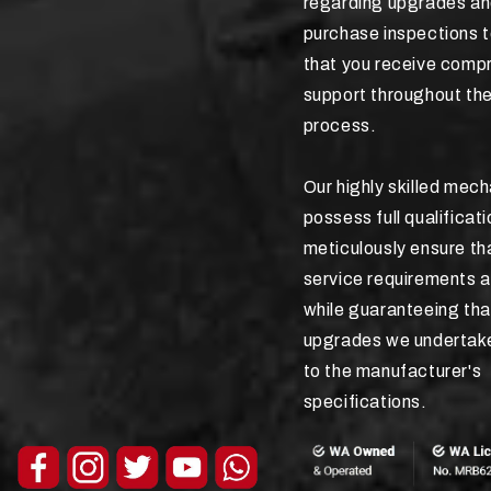
regarding upgrades an
purchase inspections 
that you receive comp
support throughout the
process.
Our highly skilled mec
possess full qualificat
meticulously ensure tha
service requirements a
while guaranteeing tha
upgrades we undertak
to the manufacturer's
specifications.