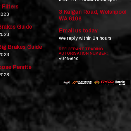
 Filters
3 Kalgan Road, Welshpool
 2023
WA 6106
Brakes Guide
Email us today
2023
We reply within 24 hours
Big Brakes Guide
REFIGERANT TRADING
AUTORISATION NUMBER:
2023
AU064690
ose Penrite
2023